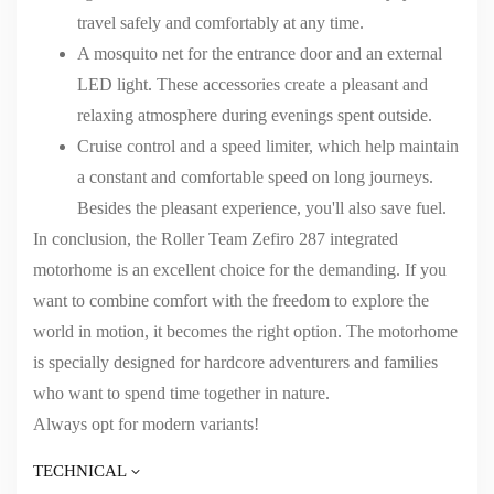
travel safely and comfortably at any time.
A mosquito net for the entrance door and an external
LED light. These accessories create a pleasant and
relaxing atmosphere during evenings spent outside.
Cruise control and a speed limiter, which help maintain
a constant and comfortable speed on long journeys.
Besides the pleasant experience, you'll also save fuel.
In conclusion, the Roller Team Zefiro 287 integrated
motorhome is an excellent choice for the demanding. If you
want to combine comfort with the freedom to explore the
world in motion, it becomes the right option. The motorhome
is specially designed for hardcore adventurers and families
who want to spend time together in nature.
Always opt for modern variants!
TECHNICAL