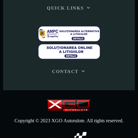
QUICK LINKS
CONTACT
Copyright © 2023 XGO Autorulote. All rights reserved.