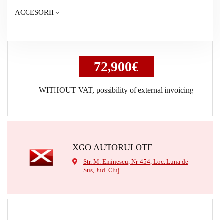
ACCESORII
72,900€
WITHOUT VAT, possibility of external invoicing
XGO AUTORULOTE
Str. M. Eminescu, Nr. 454, Loc. Luna de
Sus, Jud. Cluj