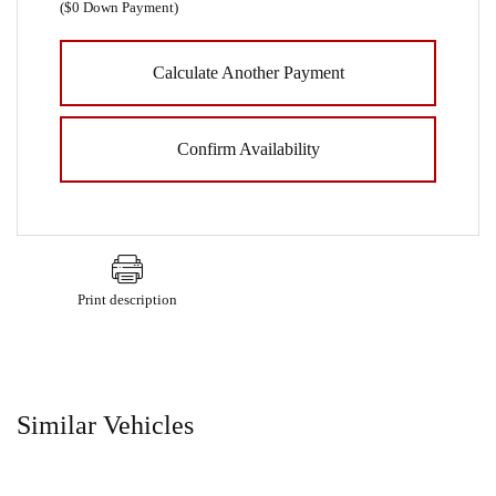
(
$0
Down Payment)
Calculate Another Payment
Confirm Availability
Print description
Similar Vehicles