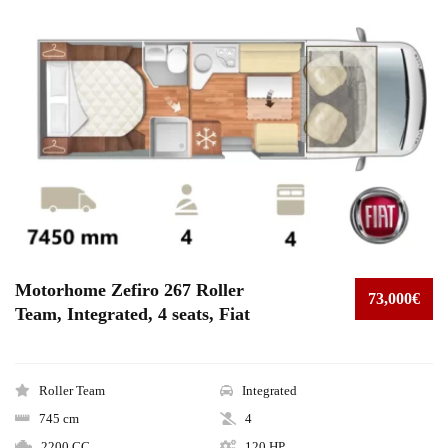
Motorhome Zefiro 267 Roller
73,000€
Team, Integrated, 4 seats, Fiat
Roller Team
Integrated
745 cm
4
2200 CC
120 HP