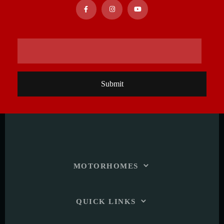
Submit
MOTORHOMES
QUICK LINKS