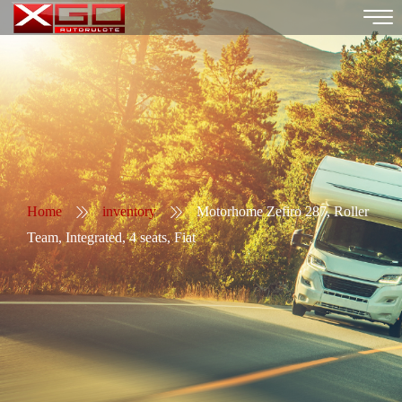
Home
inventory
Motorhome Zefiro 287, Roller
Team, Integrated, 4 seats, Fiat