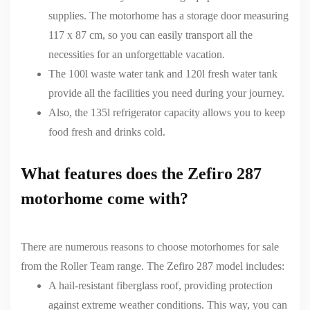
supplies. The motorhome has a storage door measuring
117 x 87 cm, so you can easily transport all the
necessities for an unforgettable vacation.
The 100l waste water tank and 120l fresh water tank
provide all the facilities you need during your journey.
Also, the 135l refrigerator capacity allows you to keep
food fresh and drinks cold.
What features does the Zefiro 287
motorhome come with?
There are numerous reasons to choose
motorhomes for sale
from the Roller Team range. The
Zefiro
287 model includes:
A hail-resistant fiberglass roof, providing protection
against extreme weather conditions. This way, you can