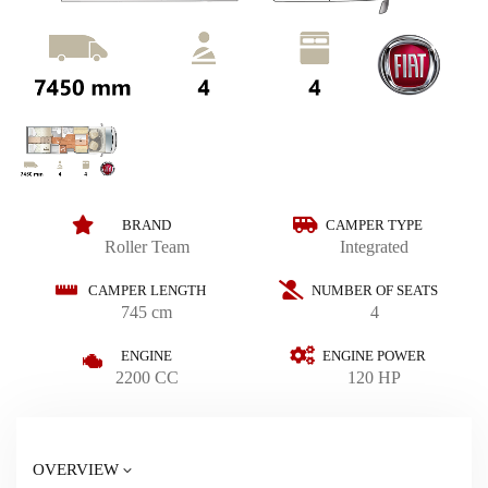
BRAND
CAMPER TYPE
Roller Team
Integrated
CAMPER LENGTH
NUMBER OF SEATS
745 cm
4
ENGINE
ENGINE POWER
2200 CC
120 HP
OVERVIEW