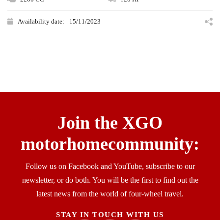
Availability date:
15/11/2023
Join the XGO
motorhomecommunity:​
Follow us on Facebook and YouTube, subscribe to our
newsletter, or do both. You will be the first to find out the
latest news from the world of four-wheel travel.
STAY IN TOUCH WITH US