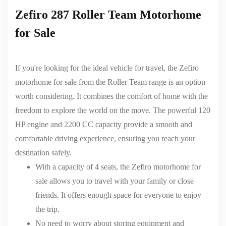
Zefiro 287 Roller Team Motorhome
for Sale
If you're looking for the ideal vehicle for travel, the Zefiro
motorhome for sale from the Roller Team range is an option
worth considering. It combines the comfort of home with the
freedom to explore the world on the move. The powerful 120
HP engine and 2200 CC capacity provide a smooth and
comfortable driving experience, ensuring you reach your
destination safely.
With a capacity of 4 seats,
the Zefiro motorhome for
sale
allows you to travel with your family or close
friends. It offers enough space for everyone to enjoy
the trip.
No need to worry about storing equipment and