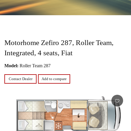
Motorhome Zefiro 287, Roller Team,
Integrated, 4 seats, Fiat
Model:
Roller Team 287
Contact Dealer
Add to compare