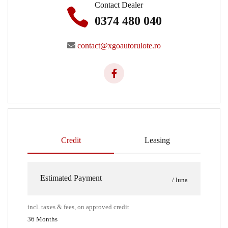
Contact Dealer
0374 480 040
contact@xgoautorulote.ro
Credit
Leasing
Estimated Payment
/ luna
incl. taxes & fees, on approved credit
36
Months